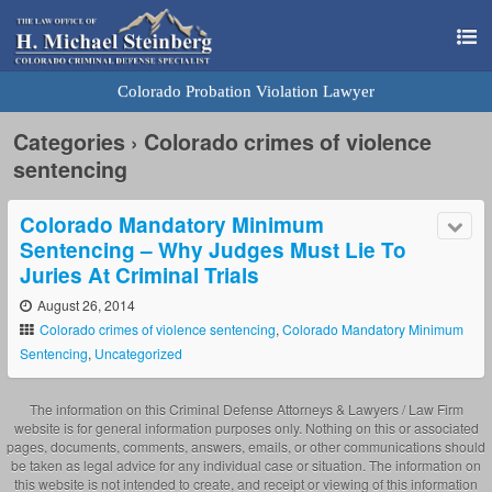
Colorado Probation Violation Lawyer
Categories ›
Colorado crimes of violence
sentencing
Colorado Mandatory Minimum
Sentencing – Why Judges Must Lie To
Juries At Criminal Trials
August 26, 2014
Colorado crimes of violence sentencing
,
Colorado Mandatory Minimum
Sentencing
,
Uncategorized
The information on this Criminal Defense Attorneys & Lawyers / Law Firm
website is for general information purposes only. Nothing on this or associated
pages, documents, comments, answers, emails, or other communications should
be taken as legal advice for any individual case or situation. The information on
this website is not intended to create, and receipt or viewing of this information