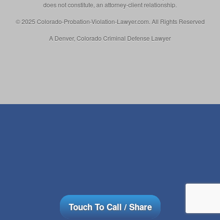
does not constitute, an attorney-client relationship.
© 2025 Colorado-Probation-Violation-Lawyer.com. All Rights Reserved
A Denver, Colorado Criminal Defense Lawyer
Touch To Call / Share