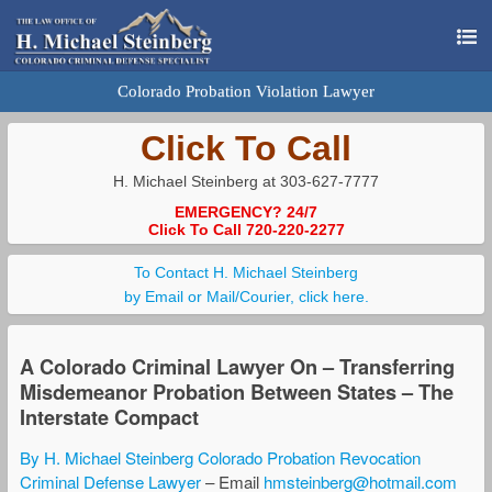
Colorado Probation Violation Lawyer
Click To Call
H. Michael Steinberg at 303-627-7777
EMERGENCY? 24/7
Click To Call 720-220-2277
To Contact H. Michael Steinberg
by Email or Mail/Courier, click here.
A Colorado Criminal Lawyer On – Transferring
Misdemeanor Probation Between States – The
Interstate Compact
By H. Michael Steinberg Colorado Probation Revocation
Criminal Defense Lawyer
– Email
hmsteinberg@hotmail.com