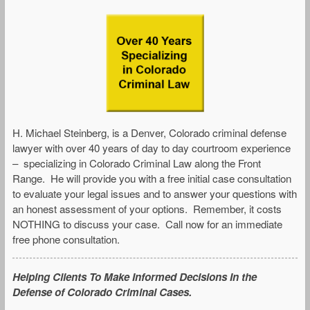
H. Michael Steinberg, is a Denver, Colorado criminal defense
lawyer with over 40 years of day to day courtroom experience
– specializing in Colorado Criminal Law along the Front
Range. He will provide you with a free initial case consultation
to evaluate your legal issues and to answer your questions with
an honest assessment of your options. Remember, it costs
NOTHING to discuss your case. Call now for an immediate
free phone consultation.
Helping Clients To Make Informed Decisions In the
Defense of Colorado Criminal Cases.