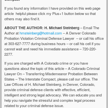
If you found any information I have provided on this web page
article helpful please click my Plus+1 button below so that
others may also find it.
ABOUT THE AUTHOR: H. Michael Steinberg
– Email The
Author at
hmsteinberg@hotmail.com
– A Denver Colorado
Probation Violation Criminal Defense Lawyer – or call his office
at 303-627-7777 during business hours – or call his cell if you
cannot wait and need his immediate assistance – 720-220-
2277.
If you are charged with A Colorado crime or you have
questions about the topic of this article – A Colorado Criminal
Lawyer On – Transferring Misdemeanor Probation Between
States – The Interstate Compact, please call our office. The
Law Offices of H. Michael Steinberg, in Denver, Colorado,
provide criminal defense clients with effective, efficient,
intelligent and strong legal advocacy. We can educate you and
help you navigate the stressful and complex legal process
related to your criminal defense issue.