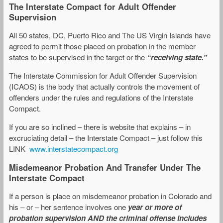
The Interstate Compact for Adult Offender
Supervision
All 50 states, DC, Puerto Rico and The US Virgin Islands have
agreed to permit those placed on probation in the member
states to be supervised in the target or the
“receiving state.”
The Interstate Commission for Adult Offender Supervision
(ICAOS) is the body that actually controls the movement of
offenders under the rules and regulations of the Interstate
Compact.
If you are so inclined – there is website that explains – in
excruciating detail – the Interstate Compact – just follow this
LINK
www.interstatecompact.org
Misdemeanor Probation And Transfer Under The
Interstate Compact
If a person is place on misdemeanor probation in Colorado and
his – or – her sentence involves one
year or more of
probation supervision AND the criminal offense includes