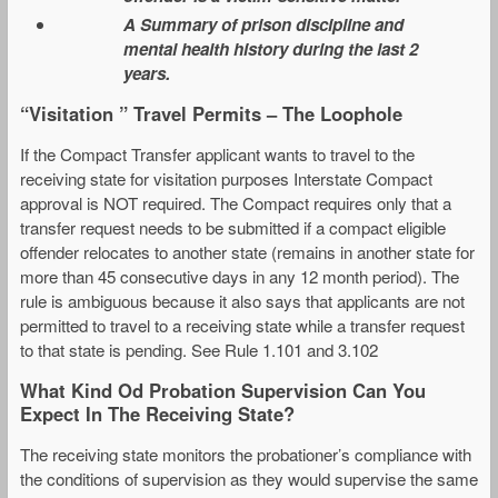
A Summary of prison discipline and
mental health history during the last 2
years.
“Visitation ” Travel Permits – The Loophole
If the Compact Transfer applicant wants to travel to the
receiving state for visitation purposes Interstate Compact
approval is NOT required. The Compact requires only that a
transfer request needs to be submitted if a compact eligible
offender relocates to another state (remains in another state for
more than 45 consecutive days in any 12 month period). The
rule is ambiguous because it also says that applicants are not
permitted to travel to a receiving state while a transfer request
to that state is pending. See Rule 1.101 and 3.102
What Kind Od Probation Supervision Can You
Expect In The Receiving State?
The receiving state monitors the probationer’s compliance with
the conditions of supervision as they would supervise the same