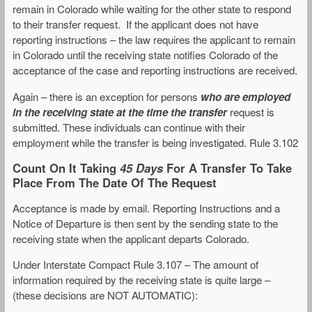
remain in Colorado while waiting for the other state to respond
to their transfer request. If the applicant does not have
reporting instructions – the law requires the applicant to remain
in Colorado until the receiving state notifies Colorado of the
acceptance of the case and reporting instructions are received.
Again – there is an exception for persons
who are employed
in the receiving state at the time the transfer
request is
submitted. These individuals can continue with their
employment while the transfer is being investigated. Rule 3.102
Count On It Taking
45 Days
For A Transfer To Take
Place From The Date Of The Request
Acceptance is made by email. Reporting Instructions and a
Notice of Departure is then sent by the sending state to the
receiving state when the applicant departs Colorado.
Under Interstate Compact Rule 3.107 – The amount of
information required by the receiving state is quite large –
(these decisions are NOT AUTOMATIC):