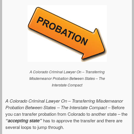
A Colorado Criminal Lawyer On – Transferring
Misdemeanor Probation Between States – The
Interstate Compact
A Colorado Criminal Lawyer On – Transferring Misdemeanor
Probation Between States – The Interstate Compact
– Before
you can transfer probation from Colorado to another state – the
“accepting state”
has to approve the transfer and there are
several loops to jump through.