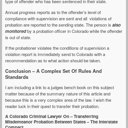
type of offender who has been sentenced in their state.
Annual progress reports as to the offender’s level of
compliance with supervision are sent and all violations of
probation are reported to the sending state. The person is
also
monitored
by a probation officer in Colorado while the offender
is out of state.
If the probationer violates the conditions of supervision a
violation report is immediately send to Colorado with a
recommendation as to what action should be taken.
Conclusion – A Complex Set Of Rules And
Standards
I am including a link to a judges bench book on this subject
matter because of the summary nature of this article and
because this is a very complex area of the law. I wish the
reader luck in their quest to transfer their probation.
A Colorado Criminal Lawyer On – Transferring
Misdemeanor Probation Between States – The Interstate
Compact