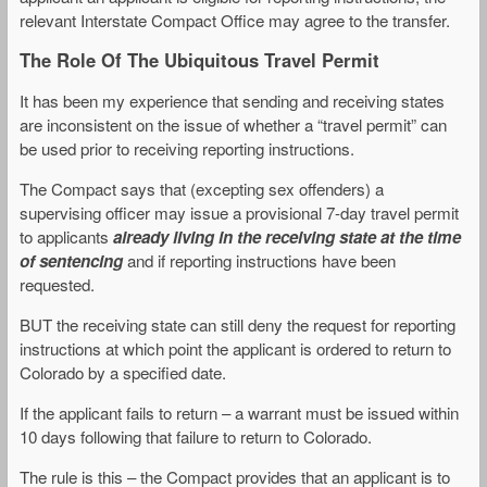
relevant Interstate Compact Office may agree to the transfer.
The Role Of The Ubiquitous Travel Permit
It has been my experience that sending and receiving states
are inconsistent on the issue of whether a “travel permit” can
be used prior to receiving reporting instructions.
The Compact says that (excepting sex offenders) a
supervising officer may issue a provisional 7-day travel permit
to applicants
already living in the receiving state at the time
of sentencing
and if reporting instructions have been
requested.
BUT the receiving state can still deny the request for reporting
instructions at which point the applicant is ordered to return to
Colorado by a specified date.
If the applicant fails to return – a warrant must be issued within
10 days following that failure to return to Colorado.
The rule is this – the Compact provides that an applicant is to