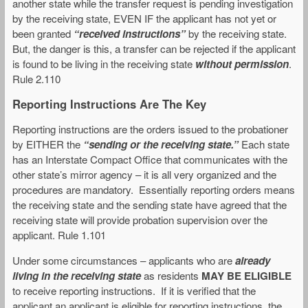
another state while the transfer request is pending investigation
by the receiving state, EVEN IF the applicant has not yet or
been granted
“received instructions”
by the receiving state.
But, the danger is this, a transfer can be rejected if the applicant
is found to be living in the receiving state
without permission
.
Rule 2.110
Reporting Instructions Are The Key
Reporting instructions are the orders issued to the probationer
by EITHER the
“sending or the receiving state.”
Each state
has an Interstate Compact Office that communicates with the
other state’s mirror agency – it is all very organized and the
procedures are mandatory. Essentially reporting orders means
the receiving state and the sending state have agreed that the
receiving state will provide probation supervision over the
applicant. Rule 1.101
Under some circumstances – applicants who are
already
living in the receiving state
as residents
MAY BE ELIGIBLE
to receive reporting instructions. If it is verified that the
applicant an applicant is eligible for reporting instructions, the