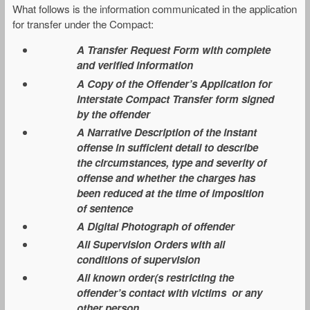
What follows is the information communicated in the application
for transfer under the Compact:
A Transfer Request Form with complete
and verified information
A Copy of the Offender’s Application for
Interstate Compact Transfer form signed
by the offender
A Narrative Description of the instant
offense in sufficient detail to describe
the circumstances, type and severity of
offense and whether the charges has
been reduced at the time of imposition
of sentence
A Digital Photograph of offender
All Supervision Orders with all
conditions of supervision
All known order(s restricting the
offender’s contact with victims or any
other person