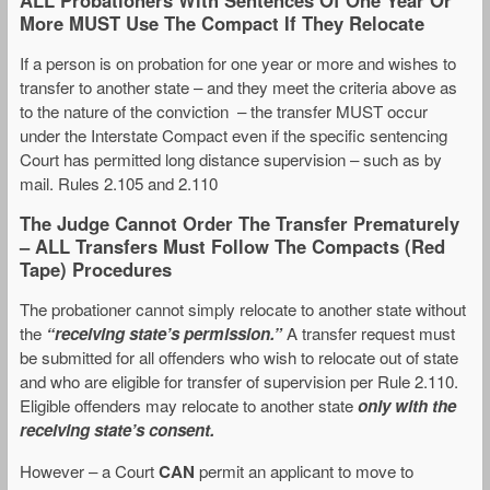
More MUST Use The Compact If They Relocate
If a person is on probation for one year or more and wishes to
transfer to another state – and they meet the criteria above as
to the nature of the conviction – the transfer MUST occur
under the Interstate Compact even if the specific sentencing
Court has permitted long distance supervision – such as by
mail. Rules 2.105 and 2.110
The Judge Cannot Order The Transfer Prematurely
– ALL Transfers Must Follow The Compacts (Red
Tape) Procedures
The probationer cannot simply relocate to another state without
the
“receiving state’s permission.”
A transfer request must
be submitted for all offenders who wish to relocate out of state
and who are eligible for transfer of supervision per Rule 2.110.
Eligible offenders may relocate to another state
only with the
receiving state’s consent.
However – a Court
CAN
permit an applicant to move to