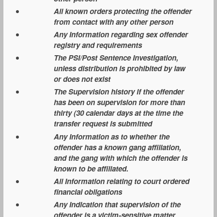
All known orders protecting the offender
from contact with any other person
Any Information regarding sex offender
registry and requirements
The PSI/Post Sentence Investigation,
unless distribution is prohibited by law
or does not exist
The Supervision history if the offender
has been on supervision for more than
thirty (30 calendar days at the time the
transfer request is submitted
Any Information as to whether the
offender has a known gang affiliation,
and the gang with which the offender is
known to be affiliated.
All Information relating to court ordered
financial obligations
Any Indication that supervision of the
offender is a victim-sensitive matter