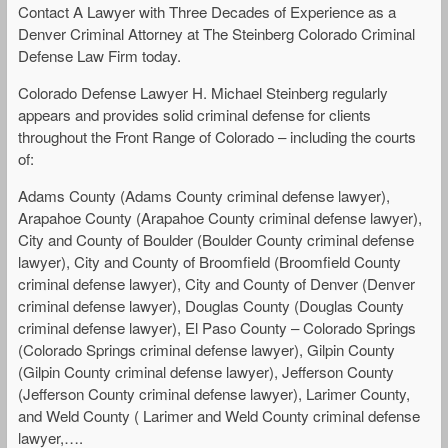
Contact A Lawyer with Three Decades of Experience as a
Denver Criminal Attorney at The Steinberg Colorado Criminal
Defense Law Firm today.
Colorado Defense Lawyer H. Michael Steinberg regularly
appears and provides solid criminal defense for clients
throughout the Front Range of Colorado – including the courts
of:
Adams County (Adams County criminal defense lawyer),
Arapahoe County (Arapahoe County criminal defense lawyer),
City and County of Boulder (Boulder County criminal defense
lawyer), City and County of Broomfield (Broomfield County
criminal defense lawyer), City and County of Denver (Denver
criminal defense lawyer), Douglas County (Douglas County
criminal defense lawyer), El Paso County – Colorado Springs
(Colorado Springs criminal defense lawyer), Gilpin County
(Gilpin County criminal defense lawyer), Jefferson County
(Jefferson County criminal defense lawyer), Larimer County,
and Weld County ( Larimer and Weld County criminal defense
lawyer,….