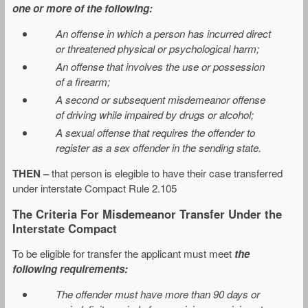
one or more of the following:
An offense in which a person has incurred direct
or threatened physical or psychological harm;
An offense that involves the use or possession
of a firearm;
A second or subsequent misdemeanor offense
of driving while impaired by drugs or alcohol;
A sexual offense that requires the offender to
register as a sex offender in the sending state.
THEN –
that person is elegible to have their case transferred
under interstate Compact Rule 2.105
The Criteria For Misdemeanor Transfer Under the
Interstate Compact
To be eligible for transfer the applicant must meet
the
following requirements:
The offender must have more than 90 days or