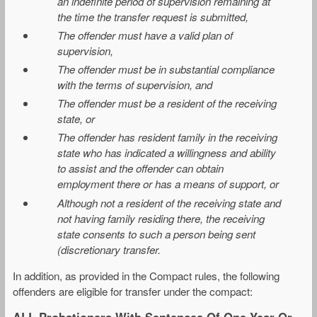
an indefinite period of supervision remaining at
the time the transfer request is submitted,
The offender must have a valid plan of
supervision,
The offender must be in substantial compliance
with the terms of supervision, and
The offender must be a resident of the receiving
state, or
The offender has resident family in the receiving
state who has indicated a willingness and ability
to assist and the offender can obtain
employment there or has a means of support, or
Although not a resident of the receiving state and
not having family residing there, the receiving
state consents to such a person being sent
(discretionary transfer.
In addition, as provided in the Compact rules, the following
offenders are eligible for transfer under the compact:
ALL Probationers With Sentences Of One Year Or