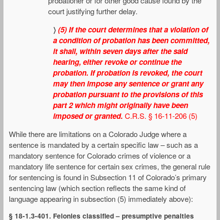
probationer or for other good cause found by the
court justifying further delay.
〉
(5) If the court determines that a violation of
a condition of probation has been committed,
it shall, within seven days after the said
hearing, either revoke or continue the
probation. If probation is revoked, the court
may then impose any sentence or grant any
probation pursuant to the provisions of this
part 2 which might originally have been
imposed or granted.
C.R.S. § 16-11-206 (5)
While there are limitations on a Colorado Judge where a
sentence is mandated by a certain specific law – such as a
mandatory sentence for Colorado crimes of violence or a
mandatory life sentence for certain sex crimes, the general rule
for sentencing is found in Subsection 11 of Colorado’s primary
sentencing law (which section reflects the same kind of
language appearing in subsection (5) immediately above):
§ 18-1.3-401. Felonies classified – presumptive penalties