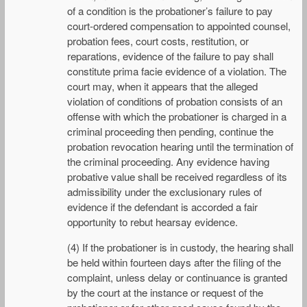
of a condition is the probationer’s failure to pay
court-ordered compensation to appointed counsel,
probation fees, court costs, restitution, or
reparations, evidence of the failure to pay shall
constitute prima facie evidence of a violation. The
court may, when it appears that the alleged
violation of conditions of probation consists of an
offense with which the probationer is charged in a
criminal proceeding then pending, continue the
probation revocation hearing until the termination of
the criminal proceeding. Any evidence having
probative value shall be received regardless of its
admissibility under the exclusionary rules of
evidence if the defendant is accorded a fair
opportunity to rebut hearsay evidence.
(4) If the probationer is in custody, the hearing shall
be held within fourteen days after the filing of the
complaint, unless delay or continuance is granted
by the court at the instance or request of the