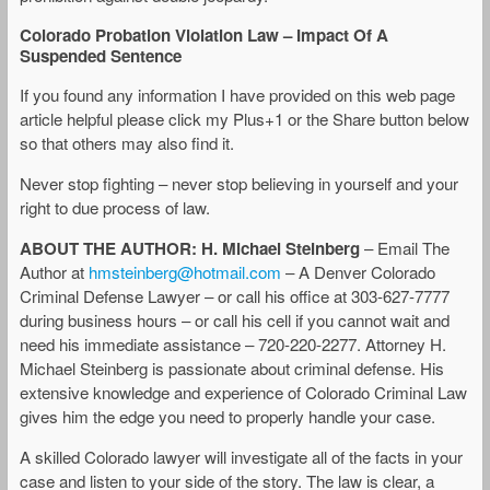
Colorado Probation Violation Law – Impact Of A
Suspended Sentence
If you found any information I have provided on this web page
article helpful please click my Plus+1 or the Share button below
so that others may also find it.
Never stop fighting – never stop believing in yourself and your
right to due process of law.
ABOUT THE AUTHOR: H. Michael Steinberg
– Email The
Author at
hmsteinberg@hotmail.com
– A Denver Colorado
Criminal Defense Lawyer – or call his office at 303-627-7777
during business hours – or call his cell if you cannot wait and
need his immediate assistance – 720-220-2277. Attorney H.
Michael Steinberg is passionate about criminal defense. His
extensive knowledge and experience of Colorado Criminal Law
gives him the edge you need to properly handle your case.
A skilled Colorado lawyer will investigate all of the facts in your
case and listen to your side of the story. The law is clear, a