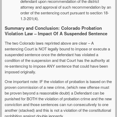
defendant upon recommendation of the district
attorney and approval of such recommendation by an
order of the sentencing court pursuant to section 18-
1.3-201(4).
Summary and Conclusion: Colorado Probation
Violation Law – Impact Of A Suspended Sentence
The two Colorado laws reprinted above are clear – A
sentencing Court is NOT legally bound to impose or execute a
suspended sentence once the defendant has violated a
condition of the suspension and that Court has the authority at
re-sentencing to impose ANY sentence that could have been
imposed originally.
One important note: IF the violation of probation is based on the
proven commission of a new crime, (which new offense must
be proven beyond a reasonable doubt) a Defendant can be
punished for BOTH the violation of probation crime and the new
conviction and those sentences can run consecutively to one
another (stacked) and this is not a violation of the constitutional
prohibition against double jeopardy.