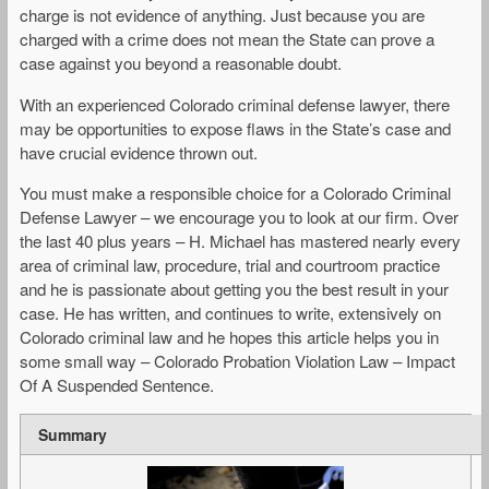
charge is not evidence of anything. Just because you are
charged with a crime does not mean the State can prove a
case against you beyond a reasonable doubt.
With an experienced Colorado criminal defense lawyer, there
may be opportunities to expose flaws in the State’s case and
have crucial evidence thrown out.
You must make a responsible choice for a Colorado Criminal
Defense Lawyer – we encourage you to look at our firm. Over
the last 40 plus years – H. Michael has mastered nearly every
area of criminal law, procedure, trial and courtroom practice
and he is passionate about getting you the best result in your
case. He has written, and continues to write, extensively on
Colorado criminal law and he hopes this article helps you in
some small way – Colorado Probation Violation Law – Impact
Of A Suspended Sentence.
Summary