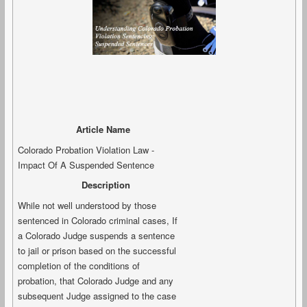
Article Name
Colorado Probation Violation Law -
Impact Of A Suspended Sentence
Description
While not well understood by those
sentenced in Colorado criminal cases, If
a Colorado Judge suspends a sentence
to jail or prison based on the successful
completion of the conditions of
probation, that Colorado Judge and any
subsequent Judge assigned to the case