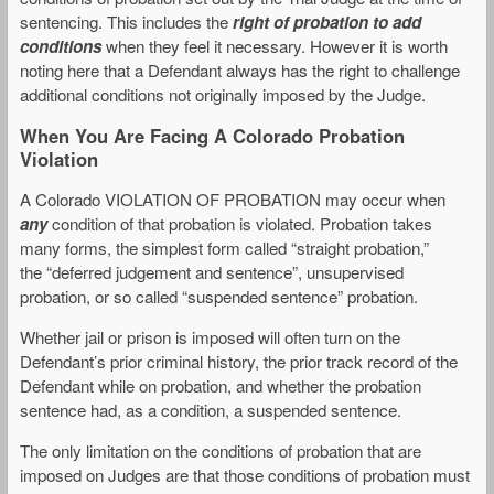
sentencing. This includes the
right of probation to add
conditions
when they feel it necessary. However it is worth
noting here that a Defendant always has the right to challenge
additional conditions not originally imposed by the Judge.
When You Are Facing A Colorado Probation
Violation
A Colorado VIOLATION OF PROBATION may occur when
any
condition of that probation is violated. Probation takes
many forms, the simplest form called “straight probation,”
the “deferred judgement and sentence”, unsupervised
probation, or so called “suspended sentence” probation.
Whether jail or prison is imposed will often turn on the
Defendant’s prior criminal history, the prior track record of the
Defendant while on probation, and whether the probation
sentence had, as a condition, a suspended sentence.
The only limitation on the conditions of probation that are
imposed on Judges are that those conditions of probation must