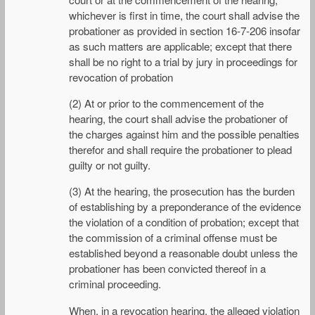
whichever is first in time, the court shall advise the
probationer as provided in section 16-7-206 insofar
as such matters are applicable; except that there
shall be no right to a trial by jury in proceedings for
revocation of probation
(2) At or prior to the commencement of the
hearing, the court shall advise the probationer of
the charges against him and the possible penalties
therefor and shall require the probationer to plead
guilty or not guilty.
(3) At the hearing, the prosecution has the burden
of establishing by a preponderance of the evidence
the violation of a condition of probation; except that
the commission of a criminal offense must be
established beyond a reasonable doubt unless the
probationer has been convicted thereof in a
criminal proceeding.
When, in a revocation hearing, the alleged violation