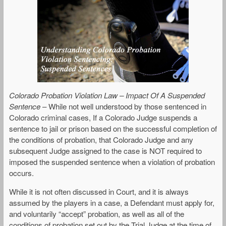
Colorado Probation Violation Law – Impact Of A Suspended
Sentence
– While not well understood by those sentenced in
Colorado criminal cases, If a Colorado Judge suspends a
sentence to jail or prison based on the successful completion of
the conditions of probation, that Colorado Judge and any
subsequent Judge assigned to the case is NOT required to
imposed the suspended sentence when a violation of probation
occurs.
While it is not often discussed in Court, and it is always
assumed by the players in a case, a Defendant must apply for,
and voluntarily “accept” probation, as well as all of the
conditions of probation set out by the Trial Judge at the time of