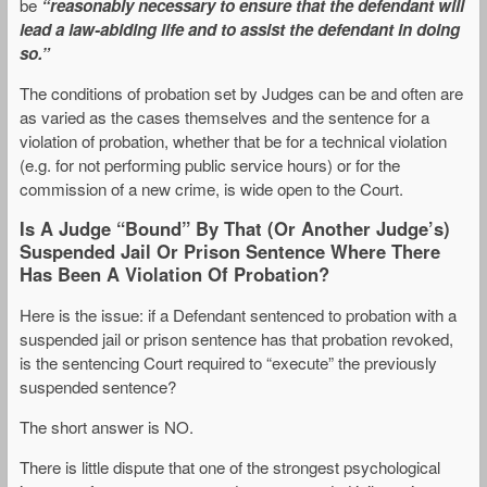
be
“reasonably necessary to ensure that the defendant will
lead a law-abiding life and to assist the defendant in doing
so.”
The conditions of probation set by Judges can be and often are
as varied as the cases themselves and the sentence for a
violation of probation, whether that be for a technical violation
(e.g. for not performing public service hours) or for the
commission of a new crime, is wide open to the Court.
Is A Judge “Bound” By That (Or Another Judge’s)
Suspended Jail Or Prison Sentence Where There
Has Been A Violation Of Probation?
Here is the issue: if a Defendant sentenced to probation with a
suspended jail or prison sentence has that probation revoked,
is the sentencing Court required to “execute” the previously
suspended sentence?
The short answer is NO.
There is little dispute that one of the strongest psychological