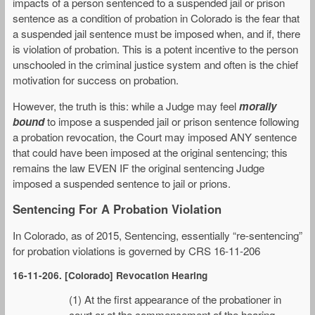
impacts of a person sentenced to a suspended jail or prison
sentence as a condition of probation in Colorado is the fear that
a suspended jail sentence must be imposed when, and if, there
is violation of probation. This is a potent incentive to the person
unschooled in the criminal justice system and often is the chief
motivation for success on probation.
However, the truth is this: while a Judge may feel
morally
bound
to impose a suspended jail or prison sentence following
a probation revocation, the Court may imposed ANY sentence
that could have been imposed at the original sentencing; this
remains the law EVEN IF the original sentencing Judge
imposed a suspended sentence to jail or prions.
Sentencing For A Probation Violation
In Colorado, as of 2015, Sentencing, essentially “re-sentencing”
for probation violations is governed by CRS 16-11-206
16-11-206. [Colorado] Revocation Hearing
(1) At the first appearance of the probationer in
court or at the commencement of the hearing,