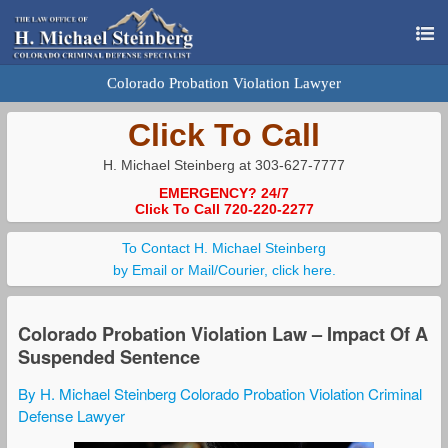
Colorado Probation Violation Lawyer
Click To Call
H. Michael Steinberg at 303-627-7777
EMERGENCY? 24/7
Click To Call 720-220-2277
To Contact H. Michael Steinberg
by Email or Mail/Courier, click here.
Colorado Probation Violation Law – Impact Of A
Suspended Sentence
By H. Michael Steinberg Colorado Probation Violation Criminal
Defense Lawyer