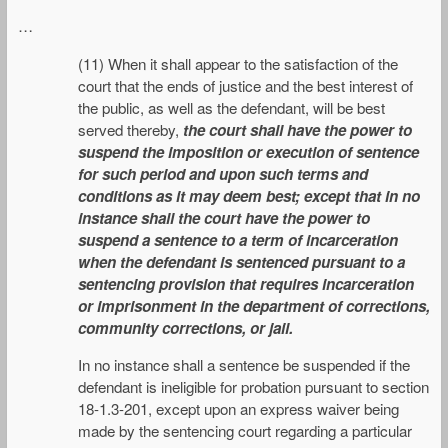
…
(11) When it shall appear to the satisfaction of the
court that the ends of justice and the best interest of
the public, as well as the defendant, will be best
served thereby,
the court shall have the power to
suspend the imposition or execution of sentence
for such period and upon such terms and
conditions as it may deem best; except that in no
instance shall the court have the power to
suspend a sentence to a term of incarceration
when the defendant is sentenced pursuant to a
sentencing provision that requires incarceration
or imprisonment in the department of corrections,
community corrections, or jail.
In no instance shall a sentence be suspended if the
defendant is ineligible for probation pursuant to section
18-1.3-201, except upon an express waiver being
made by the sentencing court regarding a particular