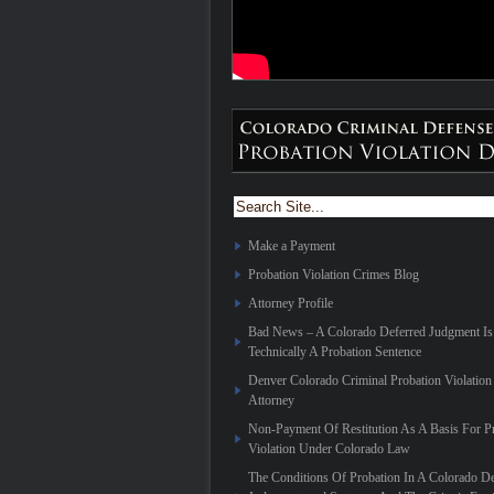
Make a Payment
Probation Violation Crimes Blog
Attorney Profile
Bad News – A Colorado Deferred Judgment Is
Technically A Probation Sentence
Denver Colorado Criminal Probation Violation
Attorney
Non-Payment Of Restitution As A Basis For P
Violation Under Colorado Law
The Conditions Of Probation In A Colorado De