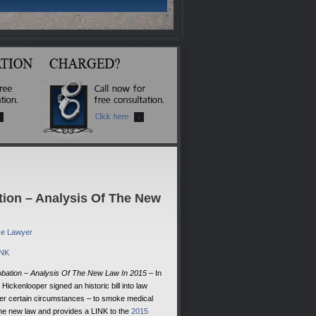
tion – Analysis Of The New
nse Lawyer
INK
obation – Analysis Of The New Law In 2015
– In
ickenlooper signed an historic bill into law
under certain circumstances – to smoke medical
 the new law and provides a LINK to the
2015