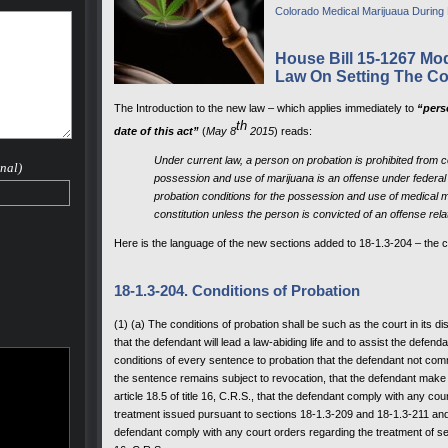
Colorado Medical Marijuaua During
House Bill 15-1267 Mod
Law On Setting The Co
The Introduction to the new law – which applies immediately to
“perso
th
date of this act”
(
May 8
2015
) reads:
Under current law, a person on probation is prohibited from 
nal)
possession and use of marijuana is an offense under federal 
probation conditions for the possession and use of medical m
constitution unless the person is convicted of an offense rel
Here is the language of the new sections added to 18-1.3-204 – the 
18-1.3-204. Conditions of Probation
(1) (a) The conditions of probation shall be such as the court in its
that the defendant will lead a law-abiding life and to assist the defenda
conditions of every sentence to probation that the defendant not comm
the sentence remains subject to revocation, that the defendant make re
article 18.5 of title 16, C.R.S., that the defendant comply with any c
treatment issued pursuant to sections 18-1.3-209 and 18-1.3-211 and ar
defendant comply with any court orders regarding the treatment of sex 