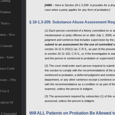
Granting
[HMS
– Here is Section 18-1.3-209- It provides for a dr
case when a party applies for any form of probation:]
Violation
§ 18-1.3-209. Substance Abuse Assessment Req
Tactics –
(1) Each person convicted of a felony committed on or a
ation – How
misdemeanor or petty offense on or after July 1, 2008, w
judgment and sentence that includes supervision by the 
submit to an assessment for the use of
controlled 
n Colorado
section 16-11.5-102(1) (a), C.R.S., as part of the presen
to section 16-11-102, C.R.S., or, if the investigation is 
tion – Some
and the person is sentenced to probation or supervised by
(2) The court shall order each person required to submi
tence Credit
this section to comply with the recommendations of the a
sentenced to probation, a deferred judgment and sentenc
 Issues – Why
department, or any other sentence except a sentence only
with the recommendations as a condition or as part of t
expense, unless the person is indigent.
I Get A
(3) The assessment required by subsection (1) of this se
assessed, unless the person is indigent.
Analysis Of
Will ALL Patients on Probation Be Allowed 
f A Suspended