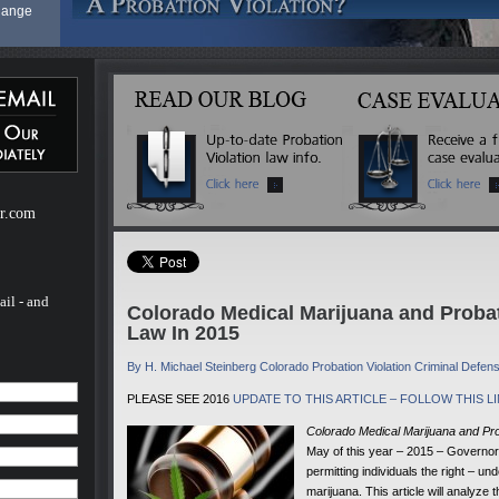
 Range
cies at
e as
he
ase. The
y
be more
er.com
rights
other
gment
tective
t or a
ail - and
Colorado Medical Marijuana and Proba
Law In 2015
aw - A
By H. Michael Steinberg Colorado Probation Violation Criminal Defe
 Range
PLEASE SEE 2016
UPDATE TO THIS ARTICLE – FOLLOW THIS L
Colorado Medical Marijuana and Pr
cies at
May of this year – 2015 – Governor H
permitting individuals the right – 
marijuana. This article will analyze