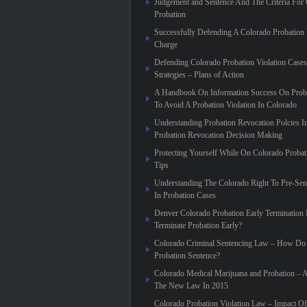
Judgement and Sentence And The Criteria For 
Probation
Successfully Defending A Colorado Probation 
Charge
Defending Colorado Probation Violation Cases 
Strategies – Plans of Action
A Handbook On Information Success On Prob
To Avoid A Probation Violation In Colorado
Understanding Probation Revocation Polcies I
Probation Revocation Decision Making
Protecting Yourself While On Colorado Proba
Tips
Understanding The Colorado Right To Pre-Sen
In Probation Cases
Denver Colorado Probation Early Termination
Terminate Probation Early?
Colorado Criminal Sentencing Law – How Do 
Probation Sentence?
Colorado Medical Marijuana and Probation – 
The New Law In 2015
Colorado Probation Violation Law – Impact O