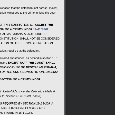
probation that the defendant not harass, molest,
ecution witnesses to the crime, unless the court
F THIS SUBSECTION (1),
UNLESS THE
ION OF A CRIME UNDER
12-43.3-901.
CAL MARIJUANA, AS AUTHORIZED
CONSTITUTION, SHALL NOT BE CONSIDERED
LATION OF THE TERMS OF PROBATION.
ation, require that the defendant:
ontrolled substances, as defined in section 18-18-
iption;
EXCEPT THAT, THE COURT SHALL
ESSION OR USE OF MEDICAL MARIJUANA,
I OF THE STATE CONSTITUTION, UNLESS:
VICTION OF A CRIME UNDER
ain Unlawful Acts – under Colorado’s Medical
nk to Section 12-43.3-901- above]
 REQUIRED BY SECTION 18-1.3-209,
A
L MARIJUANA IS NECESSARY AND
STATED IN 18-1-102.5.