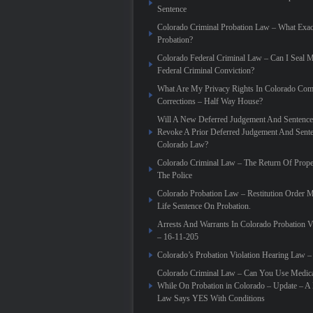
Sentence
Colorado Criminal Probation Law – What Exac
Probation?
Colorado Federal Criminal Law – Can I Seal 
Federal Criminal Conviction?
What Are My Privacy Rights In Colorado Co
Corrections – Half Way House?
Will A New Deferred Judgement And Sentence
Revoke A Prior Deferred Judgement And Sent
Colorado Law?
Colorado Criminal Law – The Return Of Prope
The Police
Colorado Probation Law – Restitution Order 
Life Sentence On Probation.
Arrests And Warrants In Colorado Probation V
– 16-11-205
Colorado’s Probation Violation Hearing Law –
Colorado Criminal Law – Can You Use Medica
While On Probation in Colorado – Update – 
Law Says YES With Conditions