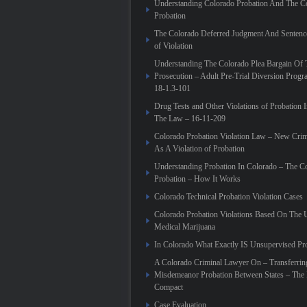
Understanding Colorado Probation And The Co
Probation
The Colorado Deferred Judgment And Sentenc
of Violation
Understanding The Colorado Plea Bargain Of 
Prosecution – Adult Pre-Trial Diversion Prog
18-1.3-101
Drug Tests and Other Violations of Probation 
The Law – 16-11-209
Colorado Probation Violation Law – New Crim
As A Violation of Probation
Understanding Probation In Colorado – The C
Probation – How It Works
Colorado Technical Probation Violation Cases
Colorado Probation Violations Based On The 
Medical Marijuana
In Colorado What Exactly IS Unsupervised Pr
A Colorado Criminal Lawyer On – Transferrin
Misdemeanor Probation Between States – The I
Compact
Case Evaluation