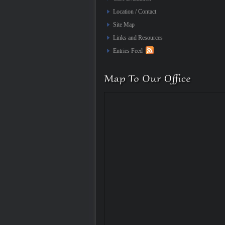
Location / Contact
Site Map
Links and Resources
Entries Feed