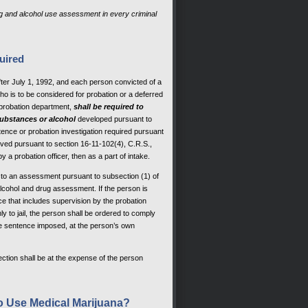
ug and alcohol use assessment in every criminal
uired
fter July 1, 1992, and each person convicted of a
ho is to be considered for probation or a deferred
probation department,
shall be required to
substances or alcohol
developed pursuant to
tence or probation investigation required pursuant
waived pursuant to section 16-11-102(4), C.R.S.,
 a probation officer, then as a part of intake.
t to an assessment pursuant to subsection (1) of
lcohol and drug assessment. If the person is
e that includes supervision by the probation
 to jail, the person shall be ordered to comply
he sentence imposed, at the person’s own
ction shall be at the expense of the person
to Use Medical Marijuana?