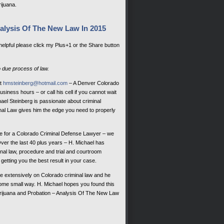
rijuana.
alysis Of The New Law In 2015
 helpful please click my Plus+1 or the Share button
o due process of law.
at
hmsteinberg@hotmail.com
– A Denver Colorado
siness hours – or call his cell if you cannot wait
el Steinberg is passionate about criminal
al Law gives him the edge you need to properly
e for a Colorado Criminal Defense Lawyer – we
Over the last 40 plus years – H. Michael has
nal law, procedure and trial and courtroom
getting you the best result in your case.
te extensively on Colorado criminal law and he
 some small way. H. Michael hopes you found this
rijuana and Probation – Analysis Of The New Law