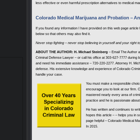
less effective or even harmful prescription alternatives to medical ma
Colorado Medical Marijuana and Probation – An
If you found any information I have provided on this web page article
below so that others may also find it.
Never stop fighting – never stop believing in yourself and your right t
ABOUT THE AUTHOR: H. Michael Steinberg
– Email The Author 
Criminal Defense Lawyer – or call his office at 303-627-7777 during bu
and need his immediate assistance – 720-220-2277. Attorney H. Micha
defense. His extensive knowledge and experience of Colorado Crimin
handle your case.
You must make a responsible choic
encourage you to look at our firm. 
mastered nearly every area of crimi
practice and he is passionate about 
He has written and continues to wri
hopes this article – – helps you in
page helpful – Colorado Medical Ma
In 2015.