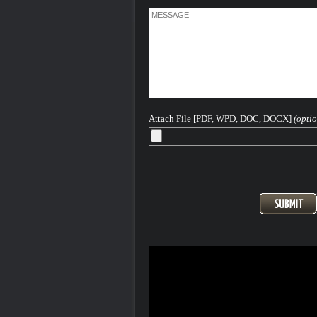
Attach File [PDF, WPD, DOC, DOCX]
(optio