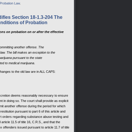
 Probation Law
.
ifies Section 18-1.3-204 The
nditions of Probation
ns on probation on or after the effective
committing another offense. The
law. The bill makes an exception to the
arijuana pursuant to the state
ated to medical marijuana.
changes to the old law are in ALL CAPS:
 discretion deems reasonably necessary to ensure
nt in doing so. The court shall provide as explicit
it another offense during the period for which
stitution pursuant to part 6 of this article and
ourt orders regarding substance abuse testing and
ticle 11.5 of title 16, C.R.S., and that the
offenders issued pursuant to article 11.7 of title