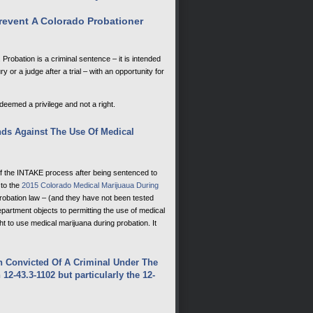
event A Colorado Probationer
Probation is a criminal sentence – it is intended
 or a judge after a trial – with an opportunity for
 deemed a privilege and not a right.
ds Against The Use Of Medical
the INTAKE process after being sentenced to
 to the
2015 Colorado Medical Marijuaua During
robation law – (and they have not been tested
department objects to permitting the use of medical
 to use medical marijuana during probation. It
n Convicted Of A Criminal Under The
12-43.3-1102 but particularly the
12-