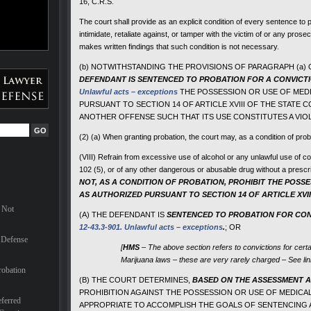
16, C.R.S.
The court shall provide as an explicit condition of every sentence to 
intimidate, retaliate against, or tamper with the victim of or any pros
makes written findings that such condition is not necessary.
(b) NOTWITHSTANDING THE PROVISIONS OF PARAGRAPH (a) O
DEFENDANT IS SENTENCED TO PROBATION FOR
A CONVICT
Unlawful acts – exceptions
THE POSSESSION OR USE OF MEDI
PURSUANT TO SECTION 14 OF ARTICLE XVIII OF THE STATE 
ANOTHER OFFENSE SUCH THAT ITS USE CONSTITUTES A VIO
(2) (a) When granting probation, the court may, as a condition of prob
(VIII) Refrain from excessive use of alcohol or any unlawful use of c
102 (5), or of any other dangerous or abusable drug without a prescr
NOT, AS A CONDITION OF PROBATION, PROHIBIT THE POSS
AS AUTHORIZED PURSUANT TO SECTION 14 OF ARTICLE XVII
 Not
(A) THE DEFENDANT IS
SENTENCED TO PROBATION FOR CON
12-43.3-901. Unlawful acts – exceptions
.
; OR
 Defense
[
HMS
– The above section refers to convictions for cert
Marijuana laws – these are very rarely charged – See li
robation
(B) THE COURT DETERMINES,
BASED ON THE ASSESSMENT AS
PROHIBITION AGAINST THE POSSESSION OR USE OF MEDICA
ferred
APPROPRIATE TO ACCOMPLISH THE GOALS OF SENTENCING AS 