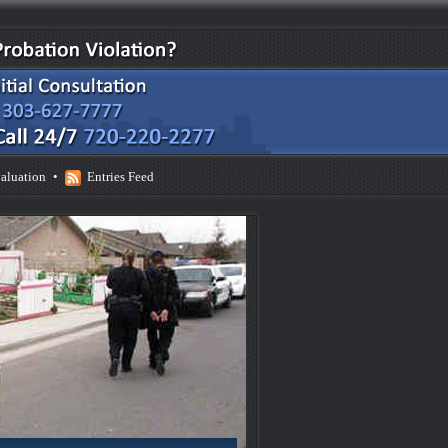
aluation
•
Entries Feed