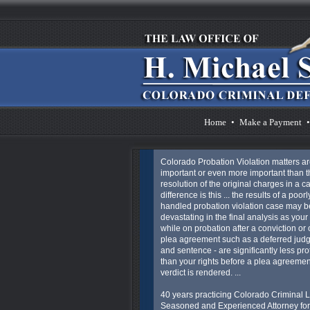
Home
•
Make a Payment
•
Colorado Probation Violation matters ar
important or even more important than t
resolution of the original charges in a c
difference is this ... the results of a poorl
handled probation violation case may 
devastating in the final analysis as your 
while on probation after a conviction or 
plea agreement such as a deferred jud
and sentence - are significantly less pro
than your rights before a plea agreemen
verdict is rendered. ...
40 years practicing Colorado Criminal L
Seasoned and Experienced Attorney for