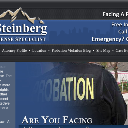
Attorney Profile
•
Location
•
Probation Violation Blog
•
Site Map
•
Case Ev
e as
he
ase. The
y
be more
rights
other
gment
tective
t or a
aw - A