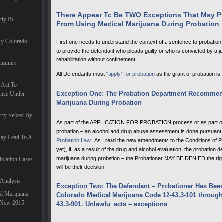
There Appear To Be TWO Exceptions That May Pr
tly IS
From Using Medical Marijuana During Probation
My Colorado
First one needs to understand the context of a sentence to probation. 
to provide the defendant who pleads guilty or who is convicted by a jury
rehabilitation without confinement.
mmunity
All Defendants must
“apply” for probation
as the grant of probation is
 Act To
Exception One: The Probation Department Recommen
ence Under
Marijuana During Probation
rty Seized By
As part of the APPLICATION FOR PROBATION process or as part of 
probation – an alcohol and drug abuse assessment is done pursuant
May Lead To A
Probation Law
. As I read the new amendments to the Conditions of P
yet), if, as a result of the drug and alcohol evaluation, the probation 
marijuana during probation – the Probationer MAY BE DENIED the right
iolation Cases
will be their decision
 Analysis
Exception Two: The Defendant – Probationer Has Bee
l Marijuana
Colorado Medical Marijuana Code 12-43.3-101 through 
A New 2015
43.3-901. Unlawful acts – exceptions