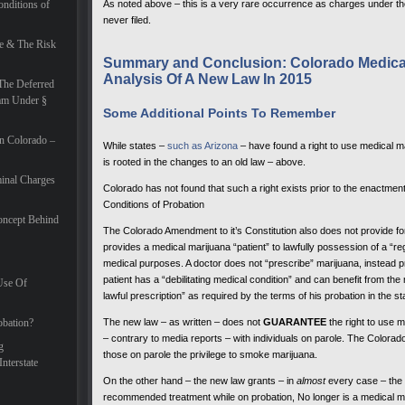
nditions of
As noted above – this is a very rare occurrence as charges under t
never filed.
e & The Risk
Summary and Conclusion: Colorado Medical
Analysis Of A New Law In 2015
The Deferred
ram Under §
Some Additional Points To Remember
In Colorado –
While states –
such as Arizona
– have found a right to use medical m
is rooted in the changes to an old law – above.
inal Charges
Colorado has not found that such a right exists prior to the enactme
Conditions of Probation
oncept Behind
The Colorado Amendment to it’s Constitution also does not provide for 
provides a medical marijuana “patient” to lawfully possession of a “reg
medical purposes. A doctor does not “prescribe” marijuana, instead pr
patient has a “debilitating medical condition” and can benefit from th
Use Of
lawful prescription” as required by the terms of his probation in the s
obation?
The new law – as written – does not
GUARANTEE
the right to use m
– contrary to media reports – with individuals on parole. The Colorado
g
those on parole the privilege to smoke marijuana.
nterstate
On the other hand – the new law grants – in
almost
every case – the m
recommended treatment while on probation, No longer is a medical ma