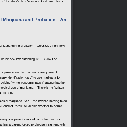
he Colorado Medical Marijuana Code are almost
 Marijuana and Probation – An
arijuana during probation – Colorado’s right now
nt of the new law amending 18-1.3-204 The
a prescription for the use of marijuana. It
istry identification card” to use marijuana for
oviding “written documentation” stating that the
e medical use of marijuana… There is no “written
tatute above.
edical marijuana. Also – the law has nothing to do
 Board of Parole will decide whether to permit
arijuana patient’s use of his or her doctor’s
rijuana patient forced to choose treatment with