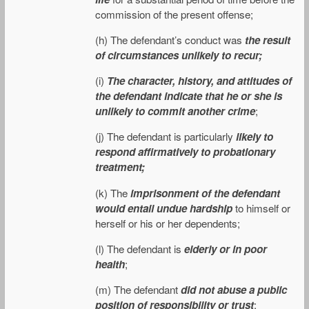
commission of the present offense;
(h) The defendant’s conduct was
the result
of circumstances unlikely to recur;
(i)
The character, history, and attitudes of
the defendant indicate that he or she is
unlikely to commit another crime
;
(j) The defendant is particularly
likely to
respond affirmatively to probationary
treatment;
(k) The
imprisonment of the defendant
would entail undue hardship
to himself or
herself or his or her dependents;
(l) The defendant is
elderly or in poor
health
;
(m) The defendant
did not abuse a public
position of responsibility or trust
;