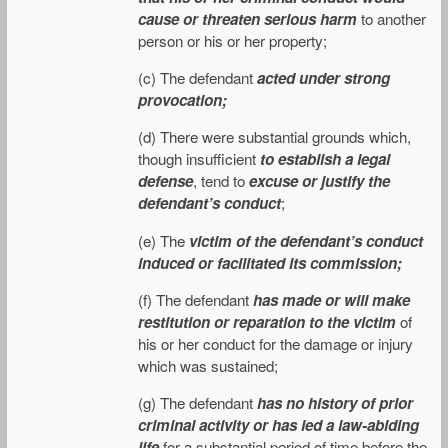
cause or threaten serious harm
to another
person or his or her property;
(c) The defendant
acted under strong
provocation;
(d) There were substantial grounds which,
though insufficient
to establish a legal
defense
, tend to
excuse or justify the
defendant’s conduct
;
(e) The
victim of the defendant’s conduct
induced or facilitated its commission;
(f) The defendant
has made or will make
restitution or reparation to the victim
of
his or her conduct for the damage or injury
which was sustained;
(g) The defendant
has no history of prior
criminal activity or has led a law-abiding
life
for a substantial period of time before the