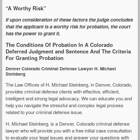
“A Worthy Risk”
If upon consideration of these factors the judge concludes
that the applicant is a worthy risk for probation, the court
has the power to grant it.
The Conditions Of Probation In A Colorado
Deferred Judgment and Sentence And The Criteria
For Granting Probation
Denver Colorado Criminal Defense Lawyer H. Michael
Steinberg
The Law Offices of H. Michael Steinberg, in Denver, Colorado,
provides criminal defense clients with effective, efficient,
intelligent and strong legal advocacy. We can educate you and
help you navigate the stressful and complex legal process
related to your criminal defense issue.
H. Michael Steinberg, is a Denver, Colorado criminal defense
lawyer who will provide you with a free initial case consultation
to evaluate your legal issues and answer your questions with