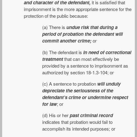
and character of the defendant,
it is satisfied that
imprisonment is the more appropriate sentence for the
protection of the public because:
(a) There is
undue risk that during a
period of probation the defendant will
commit another crime;
or
(b) The defendant is
in need of correctional
treatment
that can most effectively be
provided by a sentence to imprisonment as
authorized by section 18-1.3-104; or
(c) A sentence to probation
will unduly
depreciate the seriousness of the
defendant’s crime or undermine respect
for law
; or
(d) His or her
past criminal record
indicates that probation would fail to
accomplish its intended purposes; or