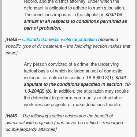
record, and the district attorney, under which the
defendant is obligated to adhere to such stipulation.
The conditions imposed in the stipulation
shall be
similar in all respects to conditions permitted as
part of probation.
[
HMS
–
Colorado domestic violence probation
requires a
specific type of dv treatment – the following section makes that
clear.]
Any person convicted of a crime, the underlying
factual basis of which included an act of domestic
violence, as defined in section 18-6-800.3(1),
shall
stipulate to the conditions specified in section 18-
1.3-204(2) (b).
In addition, the stipulation may require
the defendant to perform community or charitable
work service projects or make donations thereto.
[
HMS
– The following section addressee the benefit of
dismissal with prejudice ( can never be re-filed – recharged –
double jeopardy attaches]