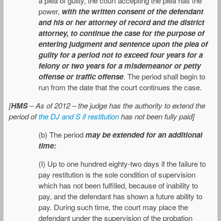
a plea of guilty, the court accepting the plea has the
power,
with the written consent of the defendant
and his or her attorney of record and the district
attorney, to continue the case for the purpose of
entering judgment and sentence upon the plea of
guilty for a period not to exceed four years for a
felony or two years for a misdemeanor or petty
offense or traffic offense
. The period shall begin to
run from the date that the court continues the case.
[
HMS
– As of 2012 – the judge has the authority to extend the
period of
the DJ and S if restitution
has not been fully paid]
(b) The period
may be extended for an additional
time:
(I) Up to one hundred eighty-two days if the failure to
pay restitution is the sole condition of supervision
which has not been fulfilled, because of inability to
pay, and the defendant has shown a future ability to
pay. During such time, the court may place the
defendant under the supervision of the probation