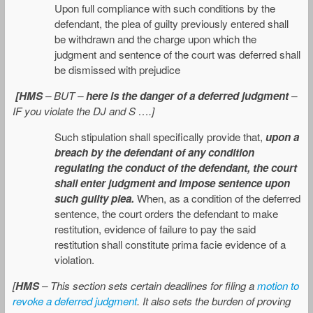
Upon full compliance with such conditions by the
defendant, the plea of guilty previously entered shall
be withdrawn and the charge upon which the
judgment and sentence of the court was deferred shall
be dismissed with prejudice
[HMS
– BUT –
here is the danger of a deferred judgment
–
IF you violate the DJ and S ….]
Such stipulation shall specifically provide that,
upon a
breach by the defendant of any condition
regulating the conduct of the defendant, the court
shall enter judgment and impose sentence upon
such guilty plea.
When, as a condition of the deferred
sentence, the court orders the defendant to make
restitution, evidence of failure to pay the said
restitution shall constitute prima facie evidence of a
violation.
[
HMS
– This section sets certain deadlines for filing a
motion to
revoke a deferred judgment
. It also sets the burden of proving