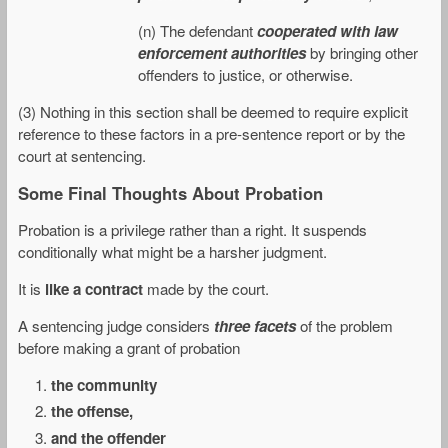
(n) The defendant
cooperated with law
enforcement authorities
by bringing other
offenders to justice, or otherwise.
(3) Nothing in this section shall be deemed to require explicit
reference to these factors in a pre-sentence report or by the
court at sentencing.
Some Final Thoughts About Probation
Probation is a privilege rather than a right. It suspends
conditionally what might be a harsher judgment.
It is
like a contract
made by the court.
A sentencing judge considers
three facets
of the problem
before making a grant of probation
the community
the offense,
and the offender