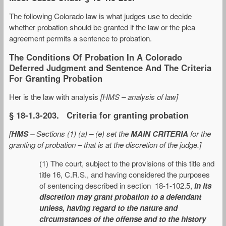
The following Colorado law is what judges use to decide
whether probation should be granted if the law or the plea
agreement permits a sentence to probation.
The Conditions Of Probation In A Colorado
Deferred Judgment and Sentence And The Criteria
For Granting Probation
Her is the law with analysis
[HMS – analysis of law]
§ 18-1.3-203. Criteria for granting probation
[
HMS –
Sections (1) (a) – (e) set the
MAIN CRITERIA
for the
granting of probation – that is at the discretion of the judge.]
(1) The court, subject to the provisions of this title and
title 16, C.R.S., and having considered the purposes
of sentencing described in section 18-1-102.5,
in its
discretion may grant probation to a defendant
unless, having regard to the nature and
circumstances of the offense and to the history