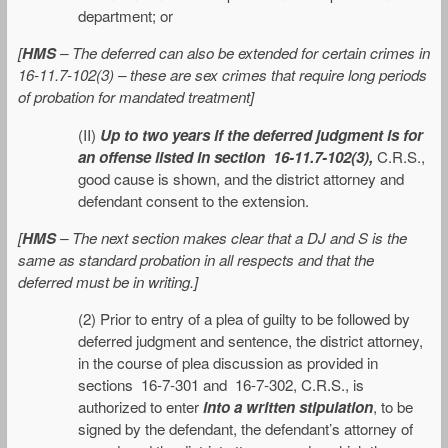
department; or
[
HMS
– The deferred can also be extended for certain crimes in
16-11.7-102(3) – these are sex crimes that require long periods
of probation for mandated treatment]
(II)
Up to two years if the deferred judgment is for
an offense listed in section 16-11.7-102(3),
C.R.S.,
good cause is shown, and the district attorney and
defendant consent to the extension.
[
HMS
– The next section makes clear that a DJ and S is the
same as standard probation in all respects and that the
deferred must be in writing.]
(2) Prior to entry of a plea of guilty to be followed by
deferred judgment and sentence, the district attorney,
in the course of plea discussion as provided in
sections 16-7-301 and 16-7-302, C.R.S., is
authorized to enter
into a written stipulation
, to be
signed by the defendant, the defendant’s attorney of