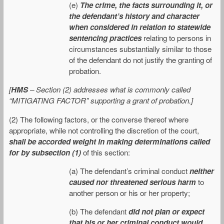
(e)
The crime, the facts surrounding it, or
the defendant’s history and character
when considered in relation to statewide
sentencing practices
relating to persons in
circumstances substantially similar to those
of the defendant do not justify the granting of
probation.
[
HMS
– Section (2) addresses what is commonly called
“MITIGATING FACTOR” supporting a grant of probation.]
(2) The following factors, or the converse thereof where
appropriate, while not controlling the discretion of the court,
shall be accorded weight in making determinations called
for by subsection (1)
of this section:
(a) The defendant’s criminal conduct
neither
caused nor threatened serious harm
to
another person or his or her property;
(b) The defendant
did not plan or expect
that his or her criminal conduct would