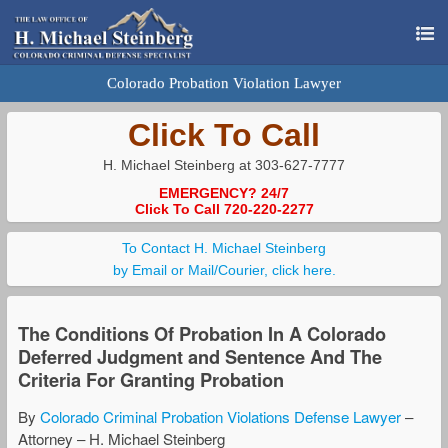
Colorado Probation Violation Lawyer
Click To Call
H. Michael Steinberg at 303-627-7777
EMERGENCY? 24/7
Click To Call 720-220-2277
To Contact H. Michael Steinberg
by Email or Mail/Courier, click here.
The Conditions Of Probation In A Colorado
Deferred Judgment and Sentence And The
Criteria For Granting Probation
By
Colorado Criminal Probation Violations Defense Lawyer
–
Attorney – H. Michael Steinberg