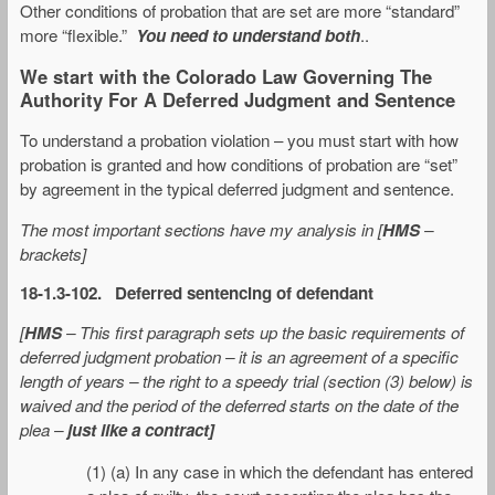
Other conditions of probation that are set are more “standard”
more “flexible.”
You need to understand both
..
We start with the Colorado Law Governing The
Authority For A Deferred Judgment and Sentence
To understand a probation violation – you must start with how
probation is granted and how conditions of probation are “set”
by agreement in the typical deferred judgment and sentence.
The most important sections have my analysis in [
HMS
–
brackets]
18-1.3-102. Deferred sentencing of defendant
[
HMS
– This first paragraph sets up the basic requirements of
deferred judgment probation – it is an agreement of a specific
length of years – the right to a speedy trial (section (3) below) is
waived and the period of the deferred starts on the date of the
plea –
just like a contract]
(1) (a) In any case in which the defendant has entered