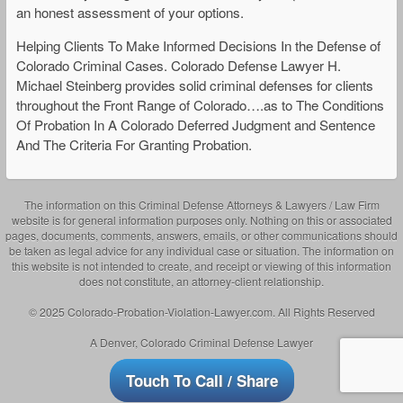
an honest assessment of your options.
Helping Clients To Make Informed Decisions In the Defense of
Colorado Criminal Cases. Colorado Defense Lawyer H.
Michael Steinberg provides solid criminal defenses for clients
throughout the Front Range of Colorado….as to The Conditions
Of Probation In A Colorado Deferred Judgment and Sentence
And The Criteria For Granting Probation.
The information on this Criminal Defense Attorneys & Lawyers / Law Firm
website is for general information purposes only. Nothing on this or associated
pages, documents, comments, answers, emails, or other communications should
be taken as legal advice for any individual case or situation. The information on
this website is not intended to create, and receipt or viewing of this information
does not constitute, an attorney-client relationship.
© 2025 Colorado-Probation-Violation-Lawyer.com. All Rights Reserved
A Denver, Colorado Criminal Defense Lawyer
Touch To Call / Share