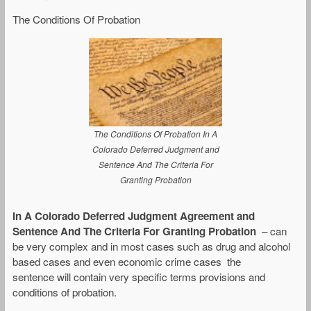
The Conditions Of Probation
The Conditions Of Probation In A
Colorado Deferred Judgment and
Sentence And The Criteria For
Granting Probation
In A Colorado Deferred Judgment Agreement and
Sentence And The Criteria For Granting Probation
– can
be very complex and in most cases such as drug and alcohol
based cases and even economic crime cases the
sentence will contain very specific terms provisions and
conditions of probation.