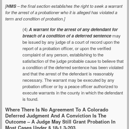
[
HMS
– the final section establishes the right to seek a warrant
for the arrest of a probationer who it is alleged has violated a
term and condition of probation.]
(4)
A warrant for the arrest of any defendant for
breach of a condition of a deferred sentence
may
be issued by any judge of a court of record upon the
report of a probation officer, or upon the verified
complaint of any person, establishing to the
satisfaction of the judge probable cause to believe that
a condition of the deferred sentence has been violated
and that the arrest of the defendant is reasonably
necessary. The warrant may be executed by any
probation officer or by a peace officer authorized to
execute warrants in the county in which the defendant
is found.
Where There Is No Agreement To A Colorado
Deferred Judgment And A Conviction Is The
Outcome – A Judge May Still Grant Probation In
Most Cases Under § 18-1.3-203.