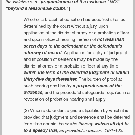
the violation at a
“preponderance of the evidence
” NOT
“beyond a reasonable doubt
.”
]
Whether a breach of condition has occurred shall be
determined by the court without a jury upon
application of the district attorney or a probation officer
and upon notice of hearing thereon of
not less than
seven days to the defendant or the defendant’s
attorney of record
. Application for entry of judgment
and imposition of sentence may be made by the
district attorney or a probation officer at any time
within the term of the deferred judgment or within
thirty-five days thereafter.
The burden of proof at
such hearing shall be
by a preponderance of the
evidence
, and the procedural safeguards required in a
revocation of probation hearing shall apply.
(3) When a defendant signs a stipulation by which it is
provided that judgment and sentence shall be deferred
for a time certain, he
or she thereby
waives all rights
to a speedy trial
, as provided in section 18-1-405.